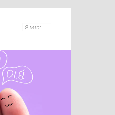
Search