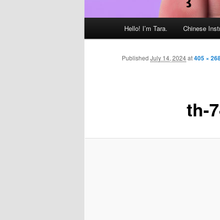
Main
Hello! I’m Tara.
Chinese Inst
menu
Published
July 14, 2024
at
405 × 26
th-