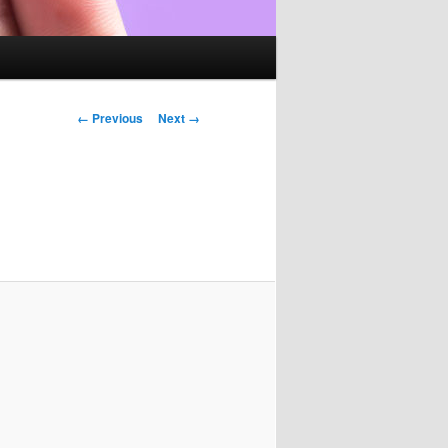
Image
← Previous
Next →
navigation