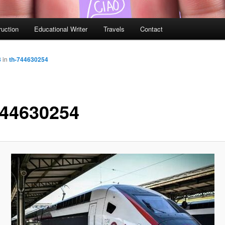
ruction
Educational Writer
Travels
Contact
8
in
th-744630254
744630254