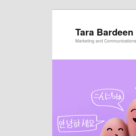
Skip
to
primary
Tara Bardeen
content
Marketing and Communications,