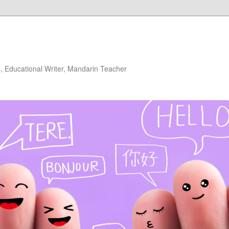
 Educational Writer, Mandarin Teacher